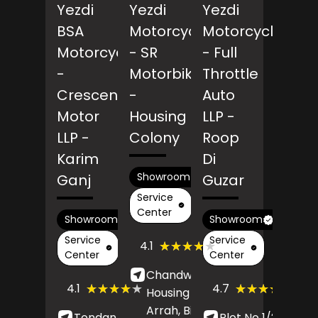
Yezdi
Yezdi
Yezdi
BSA
Motorcycles
Motorcycles
Motorcycles
- SR
- Full
-
Motorbikes
Throttle
Crescendo
-
Auto
Motor
Housing
LLP
-
LLP
-
Colony
Roop
Karim
Di
Showroom
Ganj
Guzar
Service
Center
Showroom
Showroom
Service
Service
(48)
★★★★★
★★★★★
4.1
Reviews
Center
Center
Chandwa More,
(267)
(99)
★★★★★
★★★★★
★★★★★
★★★★★
4.1
4.7
Housing Colony,
Reviews
Revi
Arrah
, Bihar
-
Tondan Marg,
Plot No 1/2348,