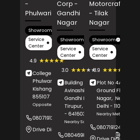
-
Corp
-
Motorcraft
Phulwari
Gandhi
- Tilak
Nagar
Nagar
Showroom
Service
Showroom
Showroom
Center
Service
Service
Center
Center
(408)
★★★★★
★★★★★
4.9
Reviews
(280)
(101)
★★★★★
★★★★★
★★★★★
★★★★★
3.0
3.9
College Road,
Reviews
Revie
Phulwari,
Building No 21,
Plot No 4A/3,
Kishanganj
, Bihar
-
Avinashi Road,
Ground Floor,
Til
855107
Gandhi Nagar,
Nagar,
New Delhi
,
Opposite Power Grid
Tirupur
, Tamil Nadu
Delhi
- 110018
- 641603
Nearby Metro Station
08071912562
Website
Nearby Saran Hospital
08071912482
Drive Direction
08046985621
Websit
Drive Direction