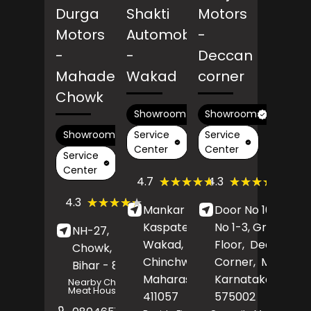
Durga
Shakti
Motors
Motors
Automobiles
-
-
-
Deccan
Mahadev
Wakad
corner
Chowk
Showroom
Showroom
Service
Service
Showroom
Center
Center
Service
Center
(409)
(267)
★★★★★
★★★★★
★★★★★
★★★★★
4.7
4.3
Reviews
Revi
(82)
★★★★★
★★★★★
4.3
Mankar Chowk,
Door No 16/7, Sh
Reviews
Kaspate Basti,
No 1-3, Ground
NH-27,
Mahadev
Wakad,
Pimpri-
Floor,
Deccan
Chowk,
Araria
,
Chinchwad
,
Corner,
Mangalu
Bihar
- 854311
Maharashtra
Karnataka
-
-
Nearby Champaran
Meat House
411057
575002