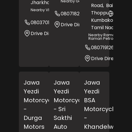
Nearby Gayatri Hospital
Jharkhand
- 814112
Road,
Bairagi
Nearby VIP Chowk
Thoppu,
08071820661
Websit
Kumbakonam
,
08037016335
Website
Drive Direction
Tamil Nadu
- 6120
Drive Direction
Nearby Raman And
Raman Petrol Pump
08071912671
Drive Direction
Jawa
Jawa
Jawa
Yezdi
Yezdi
Yezdi
Motorcycles
Motorcycles
BSA
-
- Sri
Motorcycles
Durga
Sakthi
-
Motors
Auto
Khandelwal