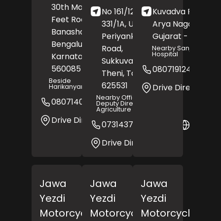
30th Main Road, 80
No 161/124, SF No
Kuvadva Road,
Feet Road,
331/1A, Unjampatti,
Arya Nagar,
Rajk
Banashankari,
Periyankulam Main
Gujarat
- 360003
Bengaluru
,
Road,
Nearby Sanjivani
Hospital
Karnataka
-
Sukkuvadanpatti,
560085
08071912499
Theni
, Tamil Nadu
-
Beside
625531
Drive Direction
Harikanyanamandappa
Nearby Office Of The
08071408328
Website
Deputy Director Of
Agriculture
Drive Direction
07314377644
Websit
Drive Direction
Jawa
Jawa
Jawa
Yezdi
Yezdi
Yezdi
Motorcycles
Motorcycles
Motorcycles