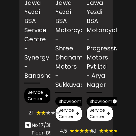
Jawa
Jawa
Jawa
Yezdi
Yezdi
Yezdi
BSA
BSA
BSA
Service
Motorcycles
Motorcycles
Centre
-
-
-
Shree
Progressive
Synergy
Dhanam
Motors
-
Motors
Pvt Ltd
Banashankari
-
- Arya
Sukkuvadanpatti
Nagar
Service
Center
Showroom
Showroom
Service
Service
(69)
★★★★★
★★★★★
2.1
Reviews
Center
Center
No 17/38-7, Ground
(31)
(187)
★★★★★
★★★★★
★★★★★
★★★★★
4.5
4.1
Floor, BSK 3 Stage,
Reviews
Revie