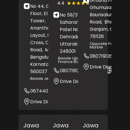
Ground Floor,
(367)
★★★★★
★★★★★
4.4
No 44, Ground
Reviews
Ghumusar Tahasil
Floor, El Shaddai
Baunsalundi, Byp
No 59/37, RS Tower,
Tower,
Road,
Bhanjanaga
Saharanpur Road,
Anantharam Reddy
Ganjam
, Odisha
-
Patel Nagar,
Layout, Fourth
761126
Dehradun
,
Cross, Outer Ring
Uttarakhand
-
Opposite Parvati
Marble
Road,
Marathahalli,
248001
08071912622
Bengaluru
,
Beside Ujjivan Small
Finance Bank
Karnataka
-
Drive Direction
08071912487
Websit
560037
Beside Jeevika Hospital
Drive Direction
06744032103
Website
Drive Direction
Jawa
Jawa
Jawa