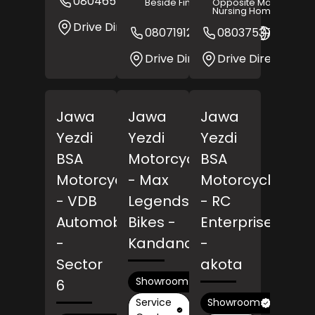
08046512315
Website
Beside Fine Art
Opposite Mangalore
Nursing Home
Drive Direction
08071912627
08037537275
Websit
Drive Direction
Drive Direction
Jawa
Jawa
Jawa
Yezdi
Yezdi
Yezdi
BSA
Motorcycles
BSA
Motorcycles
- Max
Motorcycles
- VDB
Legends
- RC
Automobile
Bikes
-
Enterprises
-
Kandanchavadi
-
Sector
akota
Showroom
6
Service
Showroom