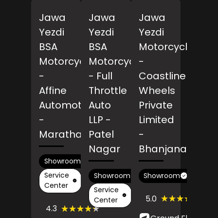
Jawa
Jawa
Jawa
Yezdi
Yezdi
Yezdi
BSA
BSA
Motorcycles
Motorcycles
Motorcycles
-
-
- Full
Coastline
Affine
Throttle
Wheels
Automotives
Auto
Private
-
LLP
-
Limited
Marathahalli
Patel
-
Nagar
Bhanjanagar
Showroom
Service
Showroom
Showroom
Center
Service
(4)
★★★★★
★★★★★
5.0
Center
Revi
(116)
★★★★★
★★★★★
4.3
Reviews