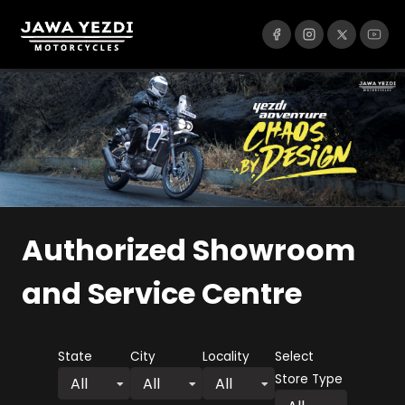
Authorized Showroom
and Service Centre
State
City
Locality
Select
Store Type
All
All
All