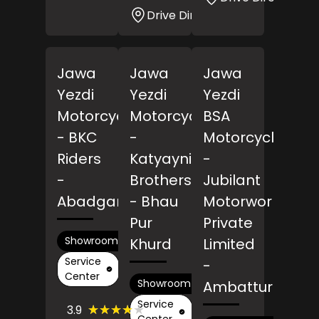
Drive Direction
Jawa
Jawa
Jawa
Yezdi
Yezdi
Yezdi
Motorcycles
Motorcycles
BSA
- BKC
-
Motorcycles
Riders
Katyayni
-
-
Brothers
Jubilant
Abadganj
- Bhau
Motorworks
Pur
Private
Showroom
Khurd
Limited
Service
-
Center
Showroom
Ambattur
Service
(24)
★★★★★
★★★★★
3.9
Reviews