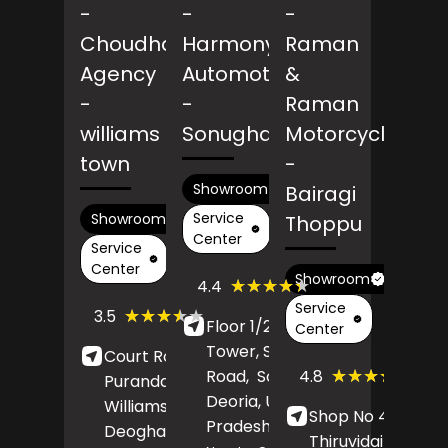
-
-
-
Choudhary
Harmony
Raman
Agency
Automotive
&
-
-
Raman
williams
Sonughat
Motorcycles
town
-
Showroom
Bairagi
Service
Showroom
Thoppu
Center
Service
Center
Showroom
(9)
★★★★★
★★★★★
4.4
Reviews
Service
(45)
★★★★★
★★★★★
3.5
Floor 1/26, Mayam
Reviews
Center
Tower, Salempur
Court Road,
(165)
★★★★★
★★★★★
4.8
Road,
Sonughat,
Purandaha More,
Revi
Deoria
, Uttar
Williams Town,
Shop No 48,
Pradesh
- 274001
Deoghar
,
Thiruvidaimaruth