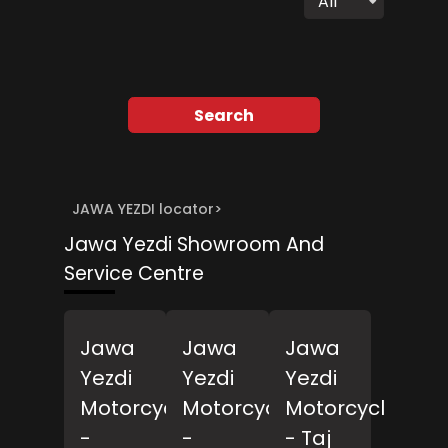
All
Search
JAWA YEZDI locator
>
Jawa Yezdi Showroom And
Service Centre
Jawa
Jawa
Jawa
Yezdi
Yezdi
Yezdi
Motorcycles
Motorcycles
Motorcycles
-
-
- Taj