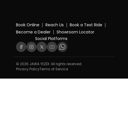
|
|
|
Book Online
Reach Us
Book a Test Ride
|
Become a Dealer
Showroom Locator
Social Platforms
© 2026 JAWA YEZDI. All rights reserved.
Privacy Policy
Terms of Service