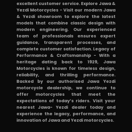
excellent customer service. Explore Jawa &
Yezdi Motorcycles - Visit our modern Jawa
& Yezdi showroom to explore the latest
models that combine classic design with
modern engineering. Our experienced
team of professionals ensures expert
guidance, transparent processes, and
complete customer satisfaction. Legacy of
Performance & Craftsmanship - With a
heritage dating back to 1929, Jawa
Motorcycles is known for timeless design,
reliability, and thrilling performance.
Backed by our authorised Jawa Yezdi
motorcycle dealership, we continue to
offer motorcycles that meet the
expectations of today’s riders. Visit your
nearest Jawa- Yezdi dealer today and
experience the legacy, performance, and
innovation of Jawa and Yezdi motorcycles.