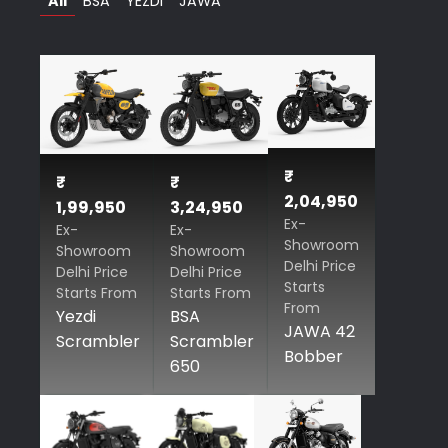
All
BSA
YEZDI
JAWA
₹
₹
₹
2,04,950
1,99,950
3,24,950
Ex-
Ex-
Ex-
Showroom
Showroom
Showroom
Delhi Price
Delhi Price
Delhi Price
Starts
Starts From
Starts From
From
Yezdi
BSA
JAWA 42
Scrambler
Scrambler
Bobber
650