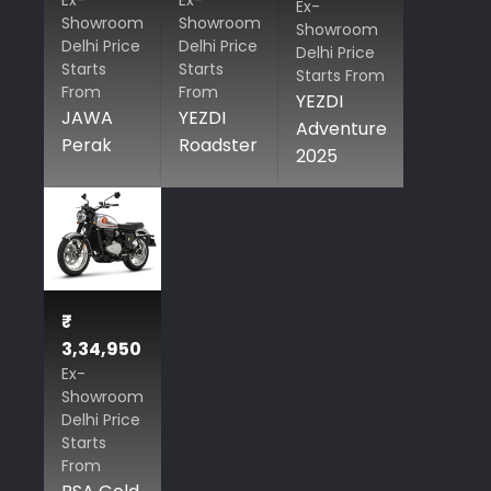
Ex-
Ex-
Ex-
Showroom
Showroom
Showroom
Delhi Price
Delhi Price
Delhi Price
Starts
Starts
Starts From
From
From
YEZDI
JAWA
YEZDI
Adventure
Perak
Roadster
2025
₹
3,34,950
Ex-
Showroom
Delhi Price
Starts
From