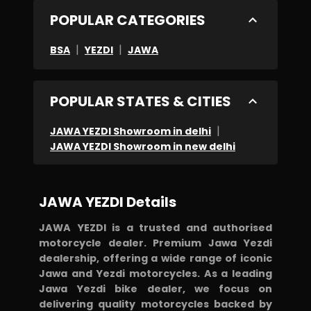
POPULAR CATEGORIES
|
|
BSA
YEZDI
JAWA
POPULAR STATES & CITIES
|
JAWA YEZDI Showroom in delhi
JAWA YEZDI Showroom in new delhi
JAWA YEZDI Details
JAWA YEZDI is a trusted and authorised
motorcycle dealer. Premium Jawa Yezdi
dealership, offering a wide range of iconic
Jawa and Yezdi motorcycles. As a leading
Jawa Yezdi bike dealer, we focus on
delivering quality motorcycles backed by