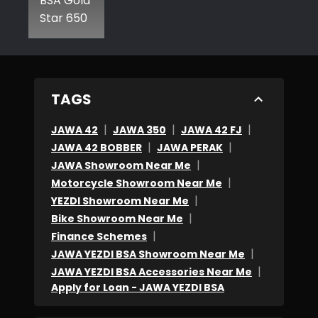
BSA Gold
Star 650
TAGS
|
|
|
JAWA 42
JAWA 350
JAWA 42 FJ
|
|
JAWA 42 BOBBER
JAWA PERAK
|
JAWA Showroom Near Me
|
Motorcycle Showroom Near Me
|
YEZDI Showroom Near Me
|
Bike Showroom Near Me
|
Finance Schemes
|
JAWA YEZDI BSA Showroom Near Me
|
JAWA YEZDI BSA Accessories Near Me
Apply for Loan - JAWA YEZDI BSA