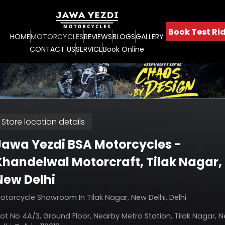
Book Test Rid
HOME
MOTORCYCLES
REVIEWS
BLOGS
GALLERY
CONTACT US
SERVICE
Book Online
Store location details
Jawa Yezdi BSA Motorcycles -
Khandelwal Motorcraft
, Tilak Nagar,
New Delhi
otorcycle Showroom In Tilak Nagar, New Delhi, Delhi
lot No 4A/3, Ground Floor, Nearby Metro Station, Tilak Nagar, 