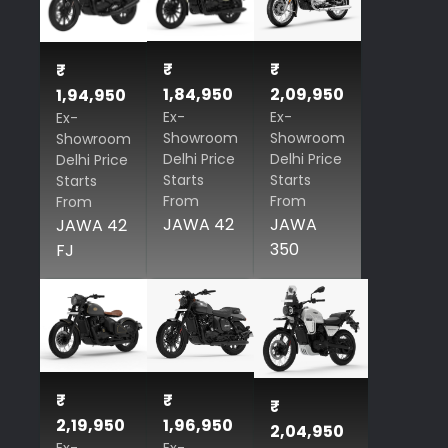
₹
₹
₹
1,84,950
2,09,950
1,94,950
Ex-
Ex-
Ex-
Showroom
Showroom
Showroom
Delhi Price
Delhi Price
Delhi Price
Starts
Starts
Starts
From
From
From
JAWA 42
JAWA
JAWA 42
350
FJ
₹
₹
₹
2,19,950
1,96,950
2,04,950