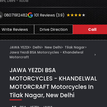
elhi, Delhi - 110018
★★★★★
★★★★★
08071912482
101
Reviews (3.9)
Write Reviews
Drive Direction
Call
JAWA YEZDI
>
Delhi
>
New Delhi
>
Tilak Nagar
>
Jawa Yezdi BSA Motorcycles - Khandelwal
>
Motorcraft
JAWA YEZDI BSA
MOTORCYCLES - KHANDELWAL
MOTORCRAFT
Motorcycles In
Tilak Nagar, New Delhi