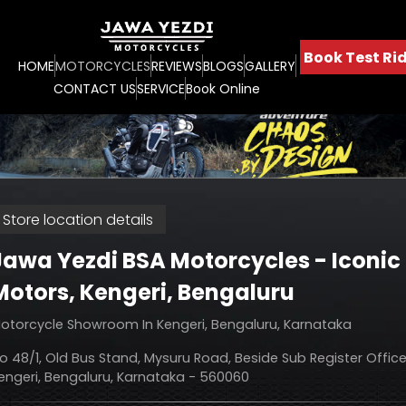
Book Test Rid
HOME
MOTORCYCLES
REVIEWS
BLOGS
GALLERY
CONTACT US
SERVICE
Book Online
Store location details
Jawa Yezdi BSA Motorcycles - Iconic
Motors
, Kengeri, Bengaluru
otorcycle Showroom In Kengeri, Bengaluru, Karnataka
o 48/1, Old Bus Stand, Mysuru Road, Beside Sub Register Office
engeri, Bengaluru, Karnataka - 560060