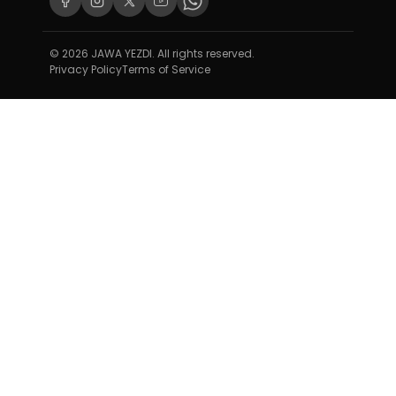
© 2026 JAWA YEZDI. All rights reserved.
Privacy Policy
Terms of Service