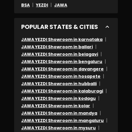
|
|
BSA
YEZDI
JAWA
POPULAR STATES & CITIES
|
JAWA YEZDI Showroom in karnataka
|
JAWA YEZDI Showroom in ballari
|
JAWA YEZDI Showroom in belagavi
|
JAWA YEZDI Showroom in bengaluru
|
JAWA YEZDI Showroom in davangere
|
JAWA YEZDI Showroom in hosapete
|
JAWA YEZDI Showroom in hubballi
|
JAWA YEZDI Showroom in kalaburagi
|
JAWA YEZDI Showroom in kodagu
|
JAWA YEZDI Showroom in kolar
|
JAWA YEZDI Showroom in mandya
|
JAWA YEZDI Showroom in mangaluru
|
JAWA YEZDI Showroom in mysuru