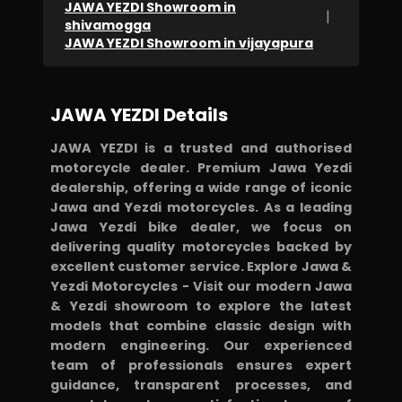
JAWA YEZDI Showroom in
|
shivamogga
JAWA YEZDI Showroom in vijayapura
JAWA YEZDI Details
JAWA YEZDI is a trusted and authorised
motorcycle dealer. Premium Jawa Yezdi
dealership, offering a wide range of iconic
Jawa and Yezdi motorcycles. As a leading
Jawa Yezdi bike dealer, we focus on
delivering quality motorcycles backed by
excellent customer service. Explore Jawa &
Yezdi Motorcycles - Visit our modern Jawa
& Yezdi showroom to explore the latest
models that combine classic design with
modern engineering. Our experienced
team of professionals ensures expert
guidance, transparent processes, and