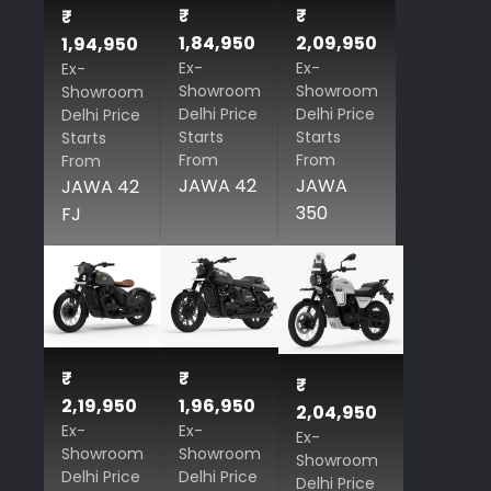
₹
₹
₹
1,84,950
2,09,950
1,94,950
Ex-
Ex-
Ex-
Showroom
Showroom
Showroom
Delhi Price
Delhi Price
Delhi Price
Starts
Starts
Starts
From
From
From
JAWA 42
JAWA
JAWA 42
350
FJ
₹
₹
₹
2,19,950
1,96,950
2,04,950
Ex-
Ex-
Ex-
Showroom
Showroom
Showroom
Delhi Price
Delhi Price
Delhi Price