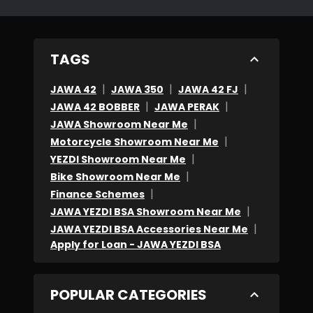
TAGS
|
|
|
JAWA 42
JAWA 350
JAWA 42 FJ
|
|
JAWA 42 BOBBER
JAWA PERAK
|
JAWA Showroom Near Me
|
Motorcycle Showroom Near Me
|
YEZDI Showroom Near Me
|
Bike Showroom Near Me
|
Finance Schemes
|
JAWA YEZDI BSA Showroom Near Me
|
JAWA YEZDI BSA Accessories Near Me
Apply for Loan - JAWA YEZDI BSA
POPULAR CATEGORIES