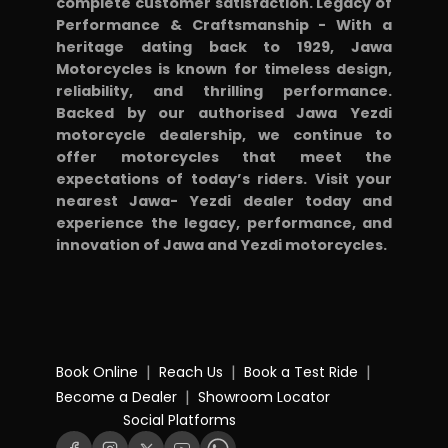
complete customer satisfaction. Legacy of
Performance & Craftsmanship - With a
heritage dating back to 1929, Jawa
Motorcycles is known for timeless design,
reliability, and thrilling performance.
Backed by our authorised Jawa Yezdi
motorcycle dealership, we continue to
offer motorcycles that meet the
expectations of today’s riders. Visit your
nearest Jawa- Yezdi dealer today and
experience the legacy, performance, and
innovation of Jawa and Yezdi motorcycles.
|
|
|
Book Online
Reach Us
Book a Test Ride
|
Become a Dealer
Showroom Locator
Social Platforms