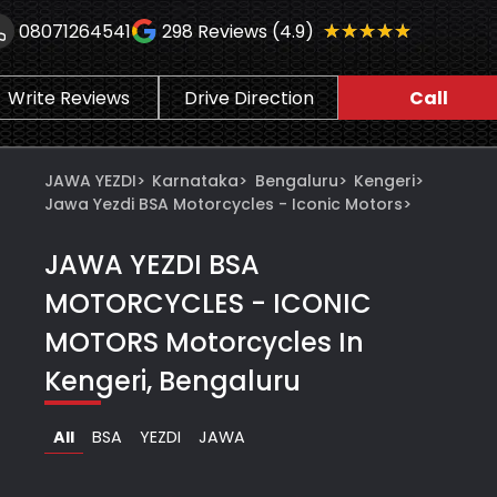
★★★★★
★★★★★
08071264541
298
Reviews (4.9)
Write Reviews
Drive Direction
Call
JAWA YEZDI
>
Karnataka
>
Bengaluru
>
Kengeri
>
Jawa Yezdi BSA Motorcycles - Iconic Motors
>
JAWA YEZDI BSA
MOTORCYCLES - ICONIC
MOTORS
Motorcycles In
Kengeri, Bengaluru
All
BSA
YEZDI
JAWA