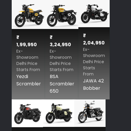
₹
₹
₹
2,04,950
1,99,950
3,24,950
Ex-
Ex-
Ex-
Showroom
Showroom
Showroom
Delhi Price
Delhi Price
Delhi Price
Starts
Starts From
Starts From
From
Yezdi
BSA
JAWA 42
Scrambler
Scrambler
Bobber
650