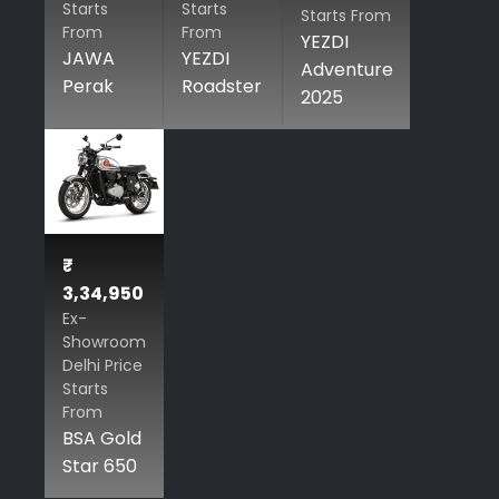
Starts
Starts
Starts From
From
From
YEZDI
JAWA
YEZDI
Adventure
Perak
Roadster
2025
₹
3,34,950
Ex-
Showroom
Delhi Price
Starts
From
BSA Gold
Star 650