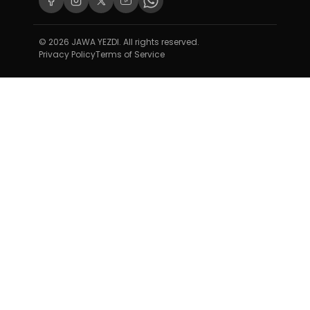
© 2026 JAWA YEZDI. All rights reserved.
Privacy Policy
Terms of Service