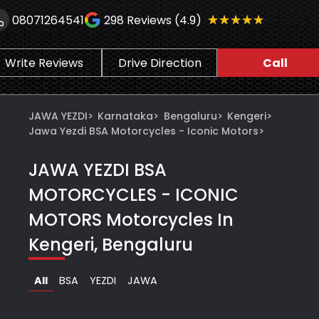
★★★★★
★★★★★
08071264541
298
Reviews (4.9)
Write Reviews
Drive Direction
Call
JAWA YEZDI
>
Karnataka
>
Bengaluru
>
Kengeri
>
Jawa Yezdi BSA Motorcycles - Iconic Motors
>
JAWA YEZDI BSA
MOTORCYCLES - ICONIC
MOTORS
Motorcycles In
Kengeri, Bengaluru
All
BSA
YEZDI
JAWA