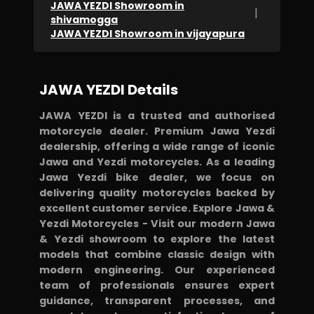
JAWA YEZDI Showroom in
|
shivamogga
JAWA YEZDI Showroom in vijayapura
JAWA YEZDI Details
JAWA YEZDI is a trusted and authorised
motorcycle dealer. Premium Jawa Yezdi
dealership, offering a wide range of iconic
Jawa and Yezdi motorcycles. As a leading
Jawa Yezdi bike dealer, we focus on
delivering quality motorcycles backed by
excellent customer service. Explore Jawa &
Yezdi Motorcycles - Visit our modern Jawa
& Yezdi showroom to explore the latest
models that combine classic design with
modern engineering. Our experienced
team of professionals ensures expert
guidance, transparent processes, and