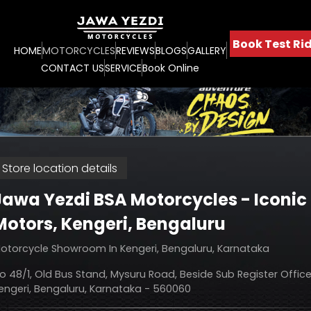
Book Test Rid
HOME
MOTORCYCLES
REVIEWS
BLOGS
GALLERY
CONTACT US
SERVICE
Book Online
Store location details
Jawa Yezdi BSA Motorcycles - Iconic
Motors
, Kengeri, Bengaluru
otorcycle Showroom In Kengeri, Bengaluru, Karnataka
o 48/1, Old Bus Stand, Mysuru Road, Beside Sub Register Office
engeri, Bengaluru, Karnataka - 560060