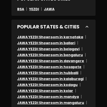
|
|
BSA
YEZDI
JAWA
POPULAR STATES & CITIES
|
JAWA YEZDI Showroom in karnataka
|
JAWA YEZDI Showroom in ballari
|
JAWA YEZDI Showroom in belagavi
|
JAWA YEZDI Showroom in bengaluru
|
JAWA YEZDI Showroom in davangere
|
JAWA YEZDI Showroom in hosapete
|
JAWA YEZDI Showroom in hubballi
|
JAWA YEZDI Showroom in kalaburagi
|
JAWA YEZDI Showroom in kodagu
|
JAWA YEZDI Showroom in kolar
|
JAWA YEZDI Showroom in mandya
|
JAWA YEZDI Showroom in mangaluru