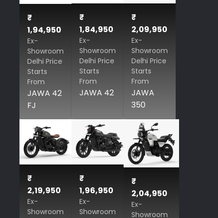
₹
₹
₹
1,84,950
2,09,950
1,94,950
Ex-
Ex-
Ex-
Showroom
Showroom
Showroom
Delhi Price
Delhi Price
Delhi Price
Starts
Starts
Starts
From
From
From
JAWA 42
JAWA
JAWA 42
350
FJ
₹
₹
₹
2,19,950
1,96,950
2,04,950
Ex-
Ex-
Ex-
Showroom
Showroom
Showroom