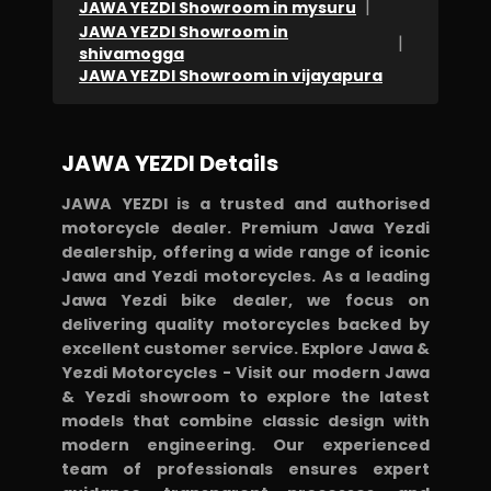
|
JAWA YEZDI Showroom in mysuru
JAWA YEZDI Showroom in
|
shivamogga
JAWA YEZDI Showroom in vijayapura
JAWA YEZDI Details
JAWA YEZDI is a trusted and authorised
motorcycle dealer. Premium Jawa Yezdi
dealership, offering a wide range of iconic
Jawa and Yezdi motorcycles. As a leading
Jawa Yezdi bike dealer, we focus on
delivering quality motorcycles backed by
excellent customer service. Explore Jawa &
Yezdi Motorcycles - Visit our modern Jawa
& Yezdi showroom to explore the latest
models that combine classic design with
modern engineering. Our experienced
team of professionals ensures expert