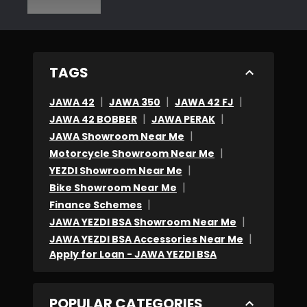
TAGS
|
|
|
JAWA 42
JAWA 350
JAWA 42 FJ
|
|
JAWA 42 BOBBER
JAWA PERAK
|
JAWA Showroom Near Me
|
Motorcycle Showroom Near Me
|
YEZDI Showroom Near Me
|
Bike Showroom Near Me
|
Finance Schemes
|
JAWA YEZDI BSA Showroom Near Me
|
JAWA YEZDI BSA Accessories Near Me
Apply for Loan - JAWA YEZDI BSA
POPULAR CATEGORIES