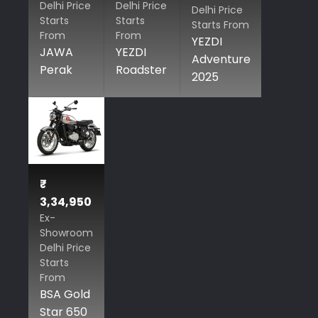
Delhi Price
Delhi Price
Delhi Price
Starts
Starts
Starts From
From
From
YEZDI
JAWA
YEZDI
Adventure
Perak
Roadster
2025
₹
3,34,950
Ex-
Showroom
Delhi Price
Starts
From
BSA Gold
Star 650