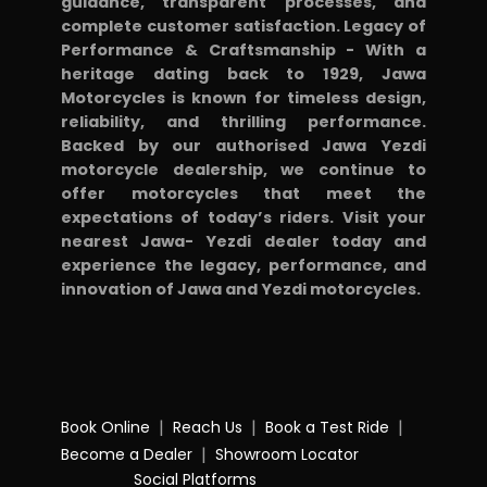
guidance, transparent processes, and
complete customer satisfaction. Legacy of
Performance & Craftsmanship - With a
heritage dating back to 1929, Jawa
Motorcycles is known for timeless design,
reliability, and thrilling performance.
Backed by our authorised Jawa Yezdi
motorcycle dealership, we continue to
offer motorcycles that meet the
expectations of today’s riders. Visit your
nearest Jawa- Yezdi dealer today and
experience the legacy, performance, and
innovation of Jawa and Yezdi motorcycles.
|
|
|
Book Online
Reach Us
Book a Test Ride
|
Become a Dealer
Showroom Locator
Social Platforms