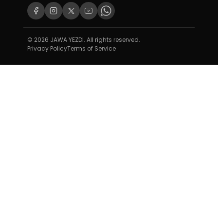
© 2026 JAWA YEZDI. All rights reserved.
Privacy Policy
Terms of Service