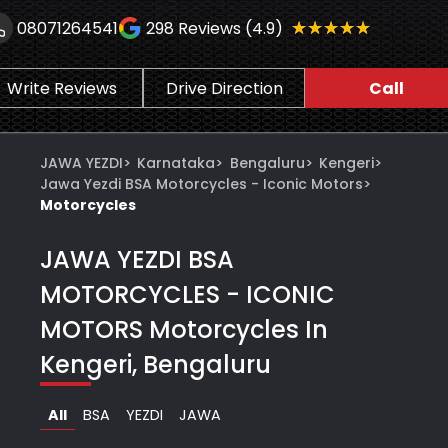
★★★★★
★★★★★
08071264541
298
Reviews (4.9)
Write Reviews
Drive Direction
Call
JAWA YEZDI
>
Karnataka
>
Bengaluru
>
Kengeri
>
Jawa Yezdi BSA Motorcycles - Iconic Motors
>
Motorcycles
JAWA YEZDI BSA
MOTORCYCLES - ICONIC
MOTORS
Motorcycles In
Kengeri, Bengaluru
All
BSA
YEZDI
JAWA