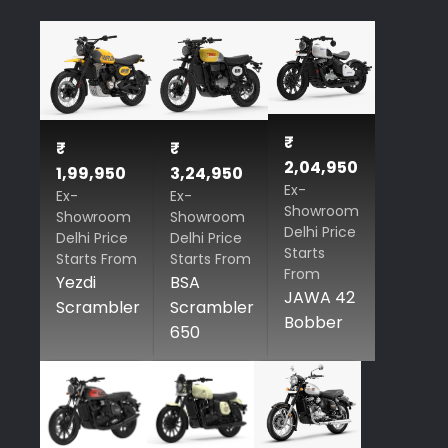
₹
₹
₹
2,04,950
1,99,950
3,24,950
Ex-
Ex-
Ex-
Showroom
Showroom
Showroom
Delhi Price
Delhi Price
Delhi Price
Starts
Starts From
Starts From
From
Yezdi
BSA
JAWA 42
Scrambler
Scrambler
Bobber
650