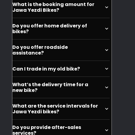
What is the booking amount for
-
or
purchase, but you can buy it seperately.
Jawa Yezdi Bikes?
Bike
BSA
You can book the bikes at INR 999.
cover
motorcycles.
Do you offer home delivery of
was
bikes?
given
No, we do not offer home delivery of the
Do you offer roadside
to
motorycles.
assistance?
me
Yes, we offer roadside assistance for
actually
Can I trade in my old bike?
Jawa and Yezdi motorcycles.
after
Yes, you can trade in your old bike when
2-
What’s the delivery time for a
purchasing a new Jawa or Yezdi
new bike?
3
motorcycle.
weeks.
Depending on your city, it can take
What are the service intervals for
Also,
around 10 days to get the delivery of
Jawa Yezdi bikes?
your motorcycle.
it
The service intervals for Jawa and Yezdi
was
Do you provide after-sales
bikes are typically every 6 months or
of
services?