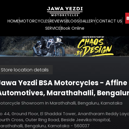
B
HOME
MOTORCYCLES
REVIEWS
BLOGS
GALLERY
CONTACT US
SERVICE
Book Online
Store location details
Jawa Yezdi BSA Motorcycles - Affine
Automotives
, Marathahalli, Bengalu
otorcycle Showroom In Marathahalli, Bengaluru, Karnataka
o 44, Ground Floor, El Shaddai Tower, Anantharam Reddy Layo
ourth Cross, Outer Ring Road, Beside Jeevika Hospital,
arathahalli, Bengaluru, Karnataka - 560037