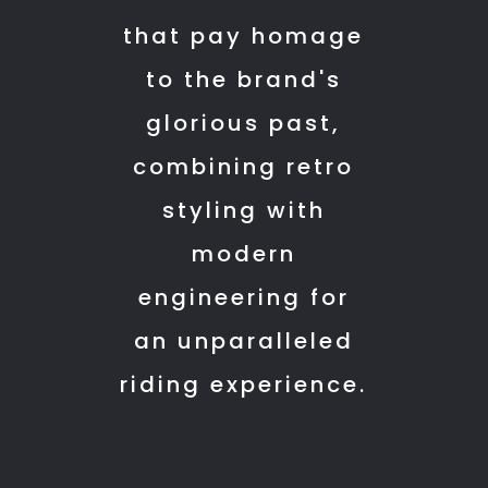
10
and
that pay homage
am
delivery
to the brand's
but
timelines.
had
Overall,
glorious past,
to
a
combining retro
wait
smooth
till
and
styling with
11:30
customer-
modern
am.
friendly
engineering for
They
experience.
started
A
an unparalleled
washing
special
riding experience.
and
mention
all
to
after
the
we
team