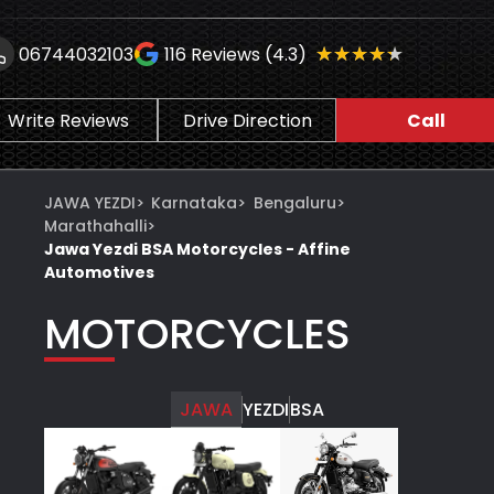
★★★★★
★★★★★
06744032103
116
Reviews (4.3)
Write Reviews
Drive Direction
Call
JAWA YEZDI
>
Karnataka
>
Bengaluru
>
Marathahalli
>
Jawa Yezdi BSA Motorcycles - Affine
Automotives
MOTORCYCLES
JAWA
YEZDI
BSA