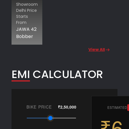
Showroom
Delhi Price
Starts
From
JAWA 42
Bobber
View All
EMI CALCULATOR
BIKE PRICE
₹2,50,000
ESTIMATED
₹6