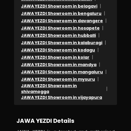
that
|
JAWA YEZDI Showroom in belagavi
|
JAWA YEZDI Showroom in bengaluru
I
|
JAWA YEZDI Showroom in davangere
have
|
JAWA YEZDI Showroom in hosapete
took
|
JAWA YEZDI Showroom in hubballi
loan
|
JAWA YEZDI Showroom in kalaburagi
from
|
JAWA YEZDI Showroom in kodagu
them
|
JAWA YEZDI Showroom in kolar
and
|
JAWA YEZDI Showroom in mandya
didn't
|
JAWA YEZDI Showroom in mangaluru
|
pay
JAWA YEZDI Showroom in mysuru
JAWA YEZDI Showroom in
them
|
shivamogga
back.
JAWA YEZDI Showroom in vijayapura
No
delightful
JAWA YEZDI Details
experience.
Accessories