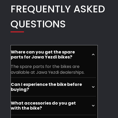
FREQUENTLY ASKED
went
for
there.
their
QUESTIONS
-
warm
Free
hospitality
accessories:
and
Tshirt,
willingness
Small
to
Where can you get the spare
helmet
help.
parts for Jawa Yezdi bikes?
-
Definitely
The spare parts for the bikes are
open,
recommended
available at Jawa Yezdi dealerships.
Belt
for
Can I experience the bike before
Keychains,
anyone
buying?
face
looking
Yes, you can visit your nearest Jawa
mask,
to
What accessories do you get
Yezdi dealership and experience the
with the bike?
bike
explore
motorycle before purchase.
cover
Jawa
You don't get accessories with the