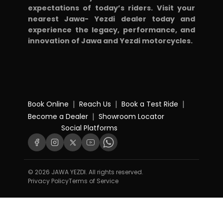
expectations of today’s riders. Visit your
Felt
nearest Jawa- Yezdi dealer today and
scammed,
experience the legacy, performance, and
not
innovation of Jawa and Yezdi motorcycles.
at
all
gives
the
|
|
|
Book Online
Reach Us
Book a Test Ride
value,
|
Become a Dealer
Showroom Locator
quantity,
Social Platforms
required
leg
and
© 2026 JAWA YEZDI. All rights reserved.
bike
Privacy Policy
Terms of Service
protection.
*
fit