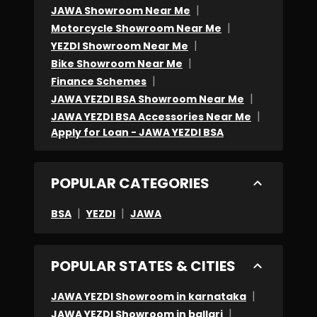
|
JAWA Showroom Near Me
to
|
Motorcycle Showroom Near Me
explain
|
YEZDI Showroom Near Me
the
|
Bike Showroom Near Me
bill,
|
Finance Schemes
but
|
JAWA YEZDI BSA Showroom Near Me
they
|
JAWA YEZDI BSA Accessories Near Me
were
Apply for Loan - JAWA YEZDI BSA
being
rude
POPULAR CATEGORIES
about
it.
|
|
BSA
YEZDI
JAWA
-
Most
POPULAR STATES & CITIES
time
I
|
JAWA YEZDI Showroom in karnataka
experienced
|
JAWA YEZDI Showroom in ballari