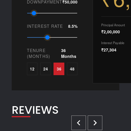
DOWNPAYMENT
₹50,000
Principal Amount
INTEREST RATE
8.5%
₹2,00,000
Interest Payable
₹27,304
TENURE
36
(MONTHS)
Months
12
24
36
48
REVIEWS