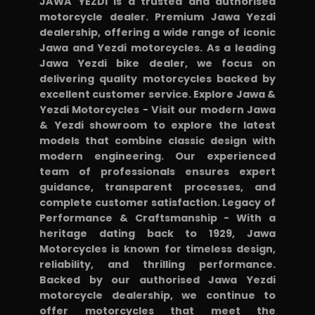
JAWA YEZDI is a trusted and authorised
from
motorcycle dealer. Premium Jawa Yezdi
dealership, offering a wide range of iconic
showroom
Jawa and Yezdi motorcycles. As a leading
2/5:
Jawa Yezdi bike dealer, we focus on
*
delivering quality motorcycles backed by
Backrest
excellent customer service. Explore Jawa &
Yezdi Motorcycles - Visit our modern Jawa
for
& Yezdi showroom to explore the latest
pillion
models that combine classic design with
1500:
modern engineering. Our experienced
Useful,
team of professionals ensures expert
guidance, transparent processes, and
cheaper
complete customer satisfaction. Legacy of
alternatives
Performance & Craftsmanship - With a
online
heritage dating back to 1929, Jawa
Motorcycles is known for timeless design,
*
reliability, and thrilling performance.
Leg
Backed by our authorised Jawa Yezdi
guard
motorcycle dealership, we continue to
3500:
offer motorcycles that meet the