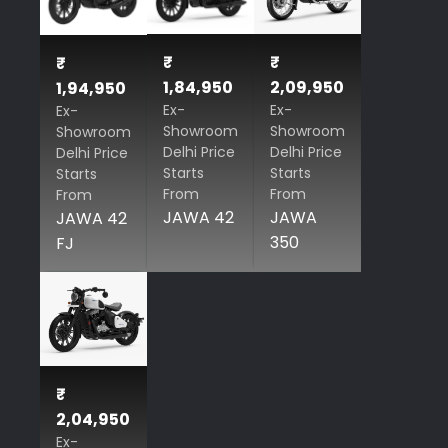
₹
₹
₹
1,84,950
2,09,950
1,94,950
Ex-
Ex-
Ex-
Showroom
Showroom
Showroom
Delhi Price
Delhi Price
Delhi Price
Starts
Starts
Starts
From
From
From
JAWA 42
JAWA
JAWA 42
350
FJ
₹
2,04,950
Ex-