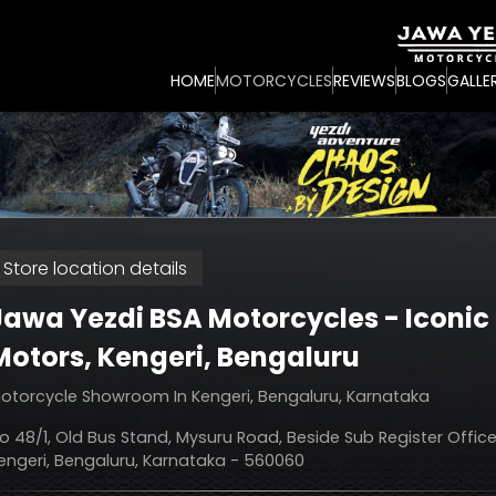
HOME
MOTORCYCLES
REVIEWS
BLOGS
GALLE
Store location details
Jawa Yezdi BSA Motorcycles - Iconic
Motors
, Kengeri, Bengaluru
otorcycle Showroom In Kengeri, Bengaluru, Karnataka
o 48/1, Old Bus Stand, Mysuru Road, Beside Sub Register Office
engeri, Bengaluru, Karnataka - 560060