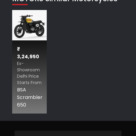
₹
3,24,950
Ex-
Showroom
Delhi Price
Starts From
BSA
Scrambler
650