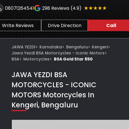
★★★★★
★★★★★
08071264541
298
Reviews (4.9)
Write Reviews
Drive Direction
Call
JAWA YEZDI
>
Karnataka
>
Bengaluru
>
Kengeri
>
Jawa Yezdi BSA Motorcycles - Iconic Motors
>
BSA
>
Motorcycles
>
BSA Gold Star 650
JAWA YEZDI BSA
MOTORCYCLES - ICONIC
MOTORS
Motorcycles In
Kengeri, Bengaluru