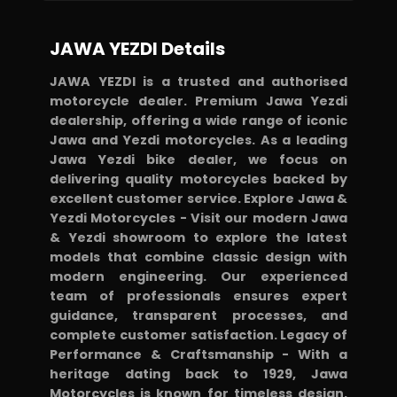
JAWA YEZDI Details
JAWA YEZDI is a trusted and authorised
motorcycle dealer. Premium Jawa Yezdi
dealership, offering a wide range of iconic
Jawa and Yezdi motorcycles. As a leading
Jawa Yezdi bike dealer, we focus on
delivering quality motorcycles backed by
excellent customer service. Explore Jawa &
Yezdi Motorcycles - Visit our modern Jawa
& Yezdi showroom to explore the latest
models that combine classic design with
modern engineering. Our experienced
team of professionals ensures expert
guidance, transparent processes, and
complete customer satisfaction. Legacy of
Performance & Craftsmanship - With a
heritage dating back to 1929, Jawa
Motorcycles is known for timeless design,