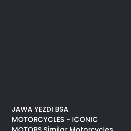
JAWA YEZDI BSA
MOTORCYCLES - ICONIC
MOTORS
Similar Motorcycles