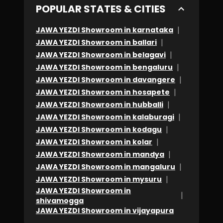
POPULAR STATES & CITIES
|
JAWA YEZDI Showroom in karnataka
|
JAWA YEZDI Showroom in ballari
|
JAWA YEZDI Showroom in belagavi
|
JAWA YEZDI Showroom in bengaluru
|
JAWA YEZDI Showroom in davangere
|
JAWA YEZDI Showroom in hosapete
|
JAWA YEZDI Showroom in hubballi
|
JAWA YEZDI Showroom in kalaburagi
|
JAWA YEZDI Showroom in kodagu
|
JAWA YEZDI Showroom in kolar
|
JAWA YEZDI Showroom in mandya
|
JAWA YEZDI Showroom in mangaluru
|
JAWA YEZDI Showroom in mysuru
JAWA YEZDI Showroom in
|
shivamogga
JAWA YEZDI Showroom in vijayapura