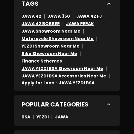
TAGS
|
|
|
JAWA 42
JAWA 350
JAWA 42 FJ
|
|
JAWA 42 BOBBER
JAWA PERAK
|
JAWA Showroom Near Me
|
Motorcycle Showroom Near Me
|
YEZDI Showroom Near Me
|
Bike Showroom Near Me
|
Finance Schemes
|
JAWA YEZDI BSA Showroom Near Me
|
JAWA YEZDI BSA Accessories Near Me
Apply for Loan - JAWA YEZDI BSA
POPULAR CATEGORIES
|
|
BSA
YEZDI
JAWA