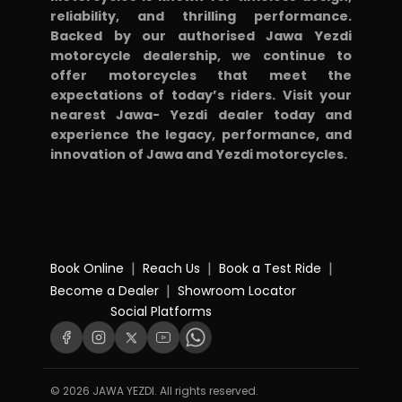
reliability, and thrilling performance.
Backed by our authorised Jawa Yezdi
motorcycle dealership, we continue to
offer motorcycles that meet the
expectations of today’s riders. Visit your
nearest Jawa- Yezdi dealer today and
experience the legacy, performance, and
innovation of Jawa and Yezdi motorcycles.
|
|
|
Book Online
Reach Us
Book a Test Ride
|
Become a Dealer
Showroom Locator
Social Platforms
© 2026 JAWA YEZDI. All rights reserved.