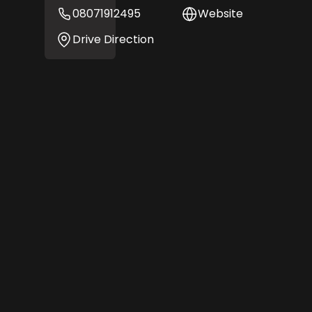
08071912495
Website
Drive Direction