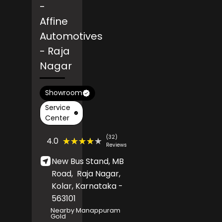
-
Affine
Automotives
- Raja
Nagar
Showroom
Service
Center
(32)
★★★★★
★★★★★
4.0
Reviews
New Bus Stand, MB
Road,
Raja Nagar,
Kolar
, Karnataka
-
563101
Nearby Manappuram
Gold