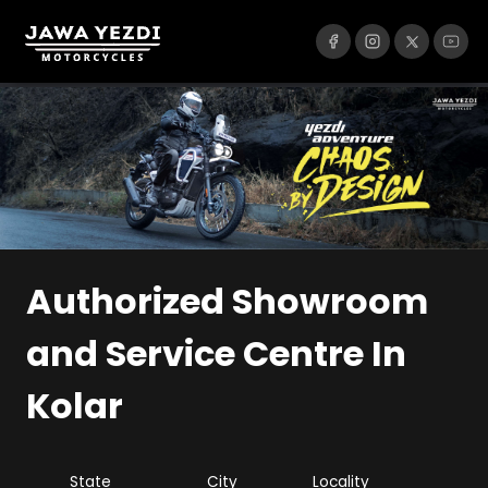
Authorized Showroom
and Service Centre
In
Kolar
State
City
Locality