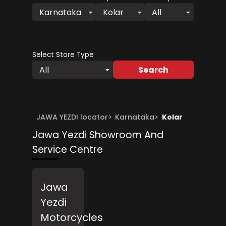
Karnataka
Kolar
All
Select Store Type
Search
All
JAWA YEZDI locator
>
Karnataka
>
Kolar
Jawa Yezdi Showroom And
Service Centre
Jawa
Yezdi
Motorcycles