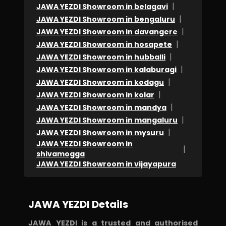
|
JAWA YEZDI Showroom in belagavi
|
JAWA YEZDI Showroom in bengaluru
|
JAWA YEZDI Showroom in davangere
|
JAWA YEZDI Showroom in hosapete
|
JAWA YEZDI Showroom in hubballi
|
JAWA YEZDI Showroom in kalaburagi
|
JAWA YEZDI Showroom in kodagu
|
JAWA YEZDI Showroom in kolar
|
JAWA YEZDI Showroom in mandya
|
JAWA YEZDI Showroom in mangaluru
|
JAWA YEZDI Showroom in mysuru
JAWA YEZDI Showroom in
|
shivamogga
JAWA YEZDI Showroom in vijayapura
JAWA YEZDI Details
JAWA YEZDI is a trusted and authorised