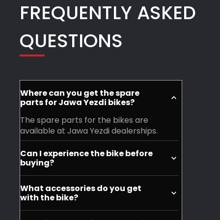
FREQUENTLY ASKED
QUESTIONS
Where can you get the spare
parts for Jawa Yezdi bikes?
The spare parts for the bikes are
available at Jawa Yezdi dealerships.
Can I experience the bike before
buying?
Yes, you can visit your nearest Jawa
What accessories do you get
Yezdi dealership and experience the
with the bike?
motorycle before purchase.
You don't get accessories with the