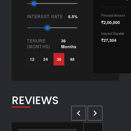
Principal Amount
INTEREST RATE
8.5%
₹2,00,000
Interest Payable
₹27,304
TENURE
36
(MONTHS)
Months
12
24
36
48
REVIEWS