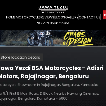
B
HOME
MOTORCYCLES
REVIEWS
BLOGS
GALLERY
CONTACT US
SERVICE
Book Online
Store location details
Jawa Yezdi BSA Motorcycles - Adisri
Motors
, Rajajinagar, Bengaluru
otorcycle Showroom In Rajajinagar, Bengaluru, Karnataka
o 9/1, First B Main Road, D Block, Nearby Navrang Cinemas,
ajajinagar, Bengaluru, Karnataka - 560011