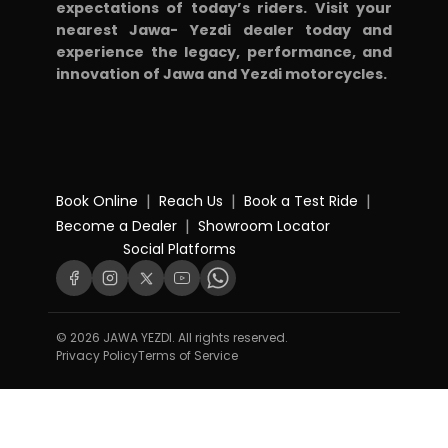
expectations of today’s riders. Visit your
nearest Jawa- Yezdi dealer today and
experience the legacy, performance, and
innovation of Jawa and Yezdi motorcycles.
|
|
|
Book Online
Reach Us
Book a Test Ride
|
Become a Dealer
Showroom Locator
Social Platforms
© 2026 JAWA YEZDI. All rights reserved.
Privacy Policy
Terms of Service