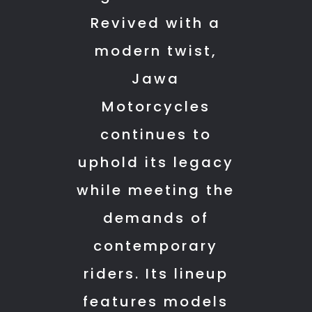
this
this
other
Revived with a
service
service
riders.
modern twist,
center
center
I
to
to
recommend
Jawa
other
other
anyone
Motorcycles
Yezdi
Yezdi
who
owners.
owners.
is
continues to
THANK
planning
uphold its legacy
YOU
to
SHARIN
purchase
while meeting the
SIR
a
demands of
bike
contemporary
to
do
riders. Its lineup
so
features models
from