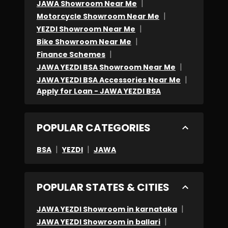
|
JAWA Showroom Near Me
|
Motorcycle Showroom Near Me
|
YEZDI Showroom Near Me
|
Bike Showroom Near Me
|
Finance Schemes
|
JAWA YEZDI BSA Showroom Near Me
|
JAWA YEZDI BSA Accessories Near Me
Apply for Loan - JAWA YEZDI BSA
POPULAR CATEGORIES
|
|
BSA
YEZDI
JAWA
POPULAR STATES & CITIES
|
JAWA YEZDI Showroom in karnataka
|
JAWA YEZDI Showroom in ballari