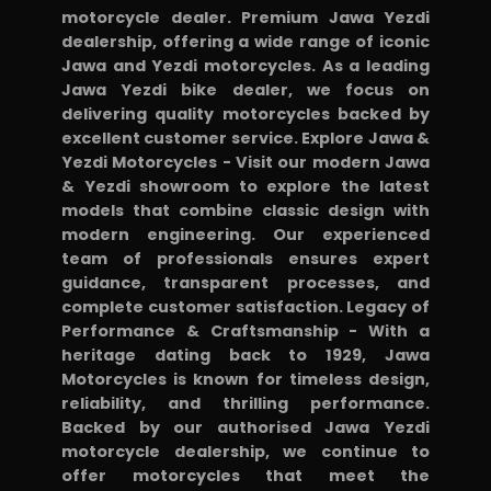
motorcycle dealer. Premium Jawa Yezdi
dealership, offering a wide range of iconic
Jawa and Yezdi motorcycles. As a leading
Jawa Yezdi bike dealer, we focus on
delivering quality motorcycles backed by
excellent customer service. Explore Jawa &
Yezdi Motorcycles - Visit our modern Jawa
& Yezdi showroom to explore the latest
models that combine classic design with
modern engineering. Our experienced
team of professionals ensures expert
guidance, transparent processes, and
complete customer satisfaction. Legacy of
Performance & Craftsmanship - With a
heritage dating back to 1929, Jawa
Motorcycles is known for timeless design,
reliability, and thrilling performance.
Backed by our authorised Jawa Yezdi
motorcycle dealership, we continue to
offer motorcycles that meet the