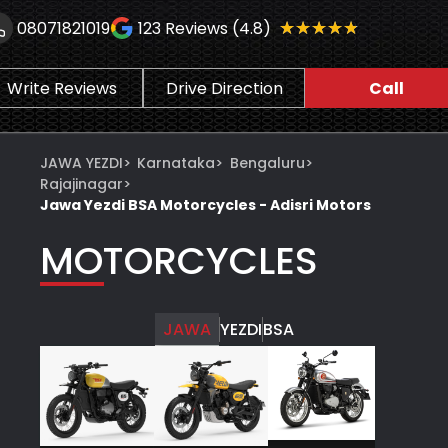
★★★★★
★★★★★
08071821019
123
Reviews (4.8)
Write Reviews
Drive Direction
Call
JAWA YEZDI
>
Karnataka
>
Bengaluru
>
Rajajinagar
>
Jawa Yezdi BSA Motorcycles - Adisri Motors
MOTORCYCLES
JAWA
YEZDI
BSA