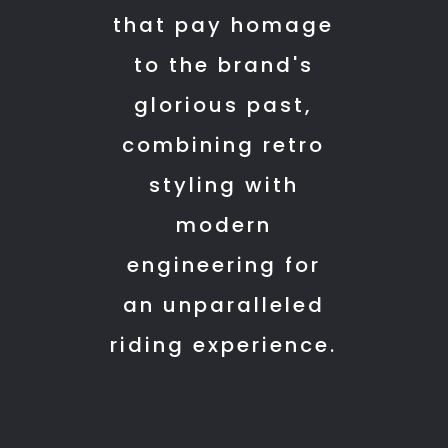
this
that pay homage
showroom
to the brand's
cause
they
glorious past,
are
combining retro
very
styling with
helpful
with
modern
everything.
engineering for
an unparalleled
riding experience.