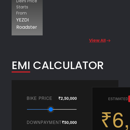
Delhi Price
Starts
From
YEZDI
Roadster
View All
EMI CALCULATOR
BIKE PRICE
₹2,50,000
ESTIMATED
₹6
DOWNPAYMENT
₹50,000