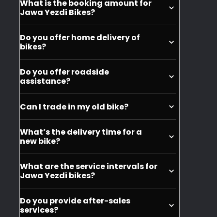
What is the booking amount for
purchase, but you can buy it seperately.
Jawa Yezdi Bikes?
You can book the bikes at INR 999.
Do you offer home delivery of
bikes?
No, we do not offer home delivery of the
Do you offer roadside
motorycles.
assistance?
Yes, we offer roadside assistance for
Can I trade in my old bike?
Jawa and Yezdi motorcycles.
Yes, you can trade in your old bike when
What’s the delivery time for a
purchasing a new Jawa or Yezdi
new bike?
motorcycle.
Depending on your city, it can take
What are the service intervals for
around 10 days to get the delivery of
Jawa Yezdi bikes?
your motorcycle.
The service intervals for Jawa and Yezdi
Do you provide after-sales
bikes are typically every 6 months or
services?
6,000 km, whichever comes first. Always