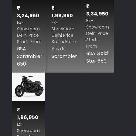
₹
₹
₹
3,34,950
3,24,950
1,99,950
Ex-
Ex-
Ex-
Showroom
Showroom
Showroom
Delhi Price
Delhi Price
Delhi Price
Starts
Starts From
Starts From
From
BSA
Yezdi
BSA Gold
Scrambler
Scrambler
Star 650
650
₹
1,96,950
Ex-
Showroom