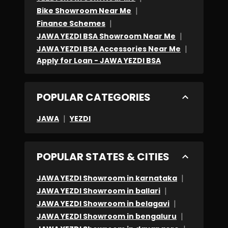
place
|
Bike Showroom Near Me
to
|
Finance Schemes
|
visit
JAWA YEZDI BSA Showroom Near Me
|
JAWA YEZDI BSA Accessories Near Me
.
Apply for Loan - JAWA YEZDI BSA
Because
of
these
POPULAR CATEGORIES
experiences
|
JAWA
YEZDI
i
prefer
Yezdi
POPULAR STATES & CITIES
showroom
|
KTH
JAWA YEZDI Showroom in karnataka
|
JAWA YEZDI Showroom in ballari
MANDYA
|
JAWA YEZDI Showroom in belagavi
.
|
JAWA YEZDI Showroom in bengaluru
KUDOS