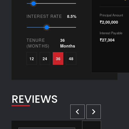
Principal Amount
INTEREST RATE
8.5%
₹2,00,000
Interest Payable
₹27,304
TENURE
36
(MONTHS)
Months
12
24
36
48
REVIEWS