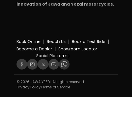
innovation of Jawa and Yezdi motorcycles.
|
|
|
Book Online
Reach Us
Book a Test Ride
|
Become a Dealer
Showroom Locator
Social Platforms
© 2026 JAWA YEZDI. All rights reserved.
Privacy Policy
Terms of Service