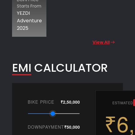
Starts From
YEZDI
Adventure
2025
View All
EMI CALCULATOR
BIKE PRICE
₹2,50,000
ESTIMATED
₹6
DOWNPAYMENT
₹50,000