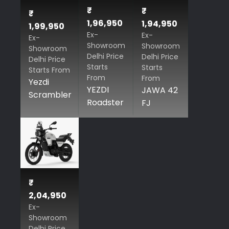
₹
₹
₹
1,96,950
1,94,950
1,99,950
Ex-
Ex-
Ex-
Showroom
Showroom
Showroom
Delhi Price
Delhi Price
Delhi Price
Starts
Starts
Starts From
From
From
Yezdi
YEZDI
JAWA 42
Scrambler
Roadster
FJ
₹
2,04,950
Ex-
Showroom
Delhi Price