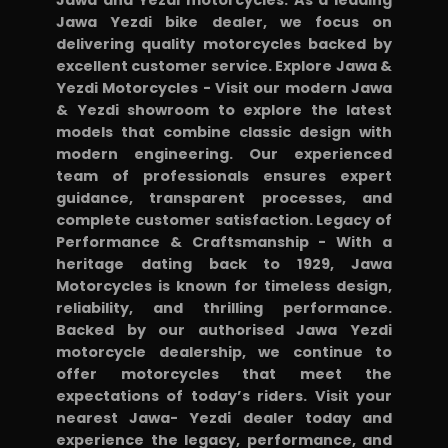
with
Jawa Yezdi bike dealer, we focus on
some
delivering quality motorcycles backed by
excellent customer service. Explore Jawa &
relief
Yezdi Motorcycles - Visit our modern Jawa
in
& Yezdi showroom to explore the latest
electronic
models that combine classic design with
modern engineering. Our experienced
sensors
team of professionals ensures expert
as
guidance, transparent processes, and
I
complete customer satisfaction. Legacy of
have
Performance & Craftsmanship - With a
heritage dating back to 1929, Jawa
changed
Motorcycles is known for timeless design,
O2
reliability, and thrilling performance.
sensor
Backed by our authorised Jawa Yezdi
twice
motorcycle dealership, we continue to
offer motorcycles that meet the
in
expectations of today’s riders. Visit your
one
nearest Jawa- Yezdi dealer today and
yr..
experience the legacy, performance, and