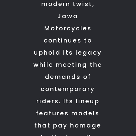
modern twist,
whole
restored
for
process
perfectly.
me
Jawa
smooth
Not
to
Motorcycles
and
just
travel
hassle-
that
from
continues to
free.
—
Bangalore
uphold its legacy
A
he
to
while meeting the
big
also
Mandya
thank
helped
and
demands of
you
me
give
contemporary
to
find
my
everyone
a
bike
riders. Its lineup
at
nearby
for
features models
KTH
hotel
general
Motors
and
service
that pay homage
for
dropped
or