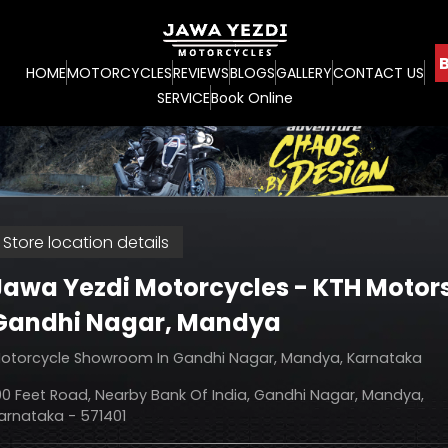
B
HOME
MOTORCYCLES
REVIEWS
BLOGS
GALLERY
CONTACT US
SERVICE
Book Online
Store location details
Jawa Yezdi Motorcycles - KTH Motor
Gandhi Nagar, Mandya
otorcycle Showroom In Gandhi Nagar, Mandya, Karnataka
00 Feet Road, Nearby Bank Of India, Gandhi Nagar, Mandya,
arnataka - 571401