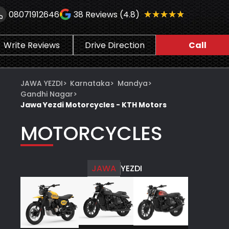
★★★★★
★★★★★
08071912646
38
Reviews (4.8)
Write Reviews
Drive Direction
Call
JAWA YEZDI
>
Karnataka
>
Mandya
>
Gandhi Nagar
>
Jawa Yezdi Motorcycles - KTH Motors
MOTORCYCLES
JAWA
YEZDI