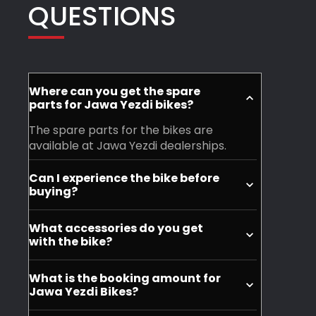
QUESTIONS
owners.
entire
condition
team
even
was
if
truly
it's
heartwarming.
a
Where can you get the spare
parts for Jawa Yezdi bikes?
If
simple
you’re
water
The spare parts for the bikes are
available at Jawa Yezdi dealerships.
planning
wash
to
and
Can I experience the bike before
buy
polish..
buying?
a
Mahesh
Yes, you can visit your nearest Jawa
What accessories do you get
Jawa
and
Yezdi dealership and experience the
with the bike?
motorycle before purchase.
or
his
You don't get accessories with the
Yezdi
staff
What is the booking amount for
purchase, but you can buy it seperately.
motorcycle,
ensure
Jawa Yezdi Bikes?
this
every