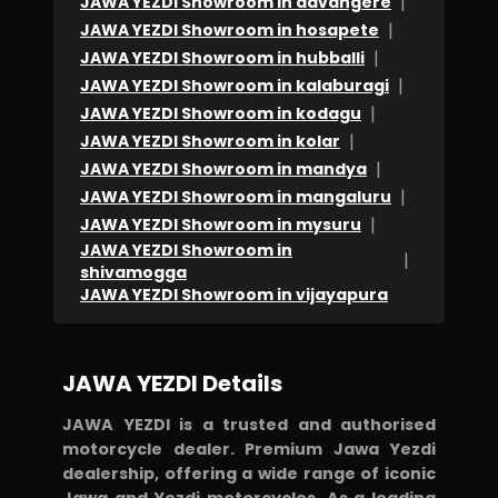
|
JAWA YEZDI Showroom in davangere
TO
|
JAWA YEZDI Showroom in hosapete
Darshu
|
JAWA YEZDI Showroom in hubballi
&
|
JAWA YEZDI Showroom in kalaburagi
Mahesh...
|
JAWA YEZDI Showroom in kodagu
|
Continue
JAWA YEZDI Showroom in kolar
|
JAWA YEZDI Showroom in mandya
the
|
JAWA YEZDI Showroom in mangaluru
good
|
JAWA YEZDI Showroom in mysuru
job.
JAWA YEZDI Showroom in
|
Feedback
shivamogga
JAWA YEZDI Showroom in vijayapura
to
Yezdi
company..
JAWA YEZDI Details
please
help
JAWA YEZDI is a trusted and authorised
motorcycle dealer. Premium Jawa Yezdi
your
dealership, offering a wide range of iconic
customer
Jawa and Yezdi motorcycles. As a leading