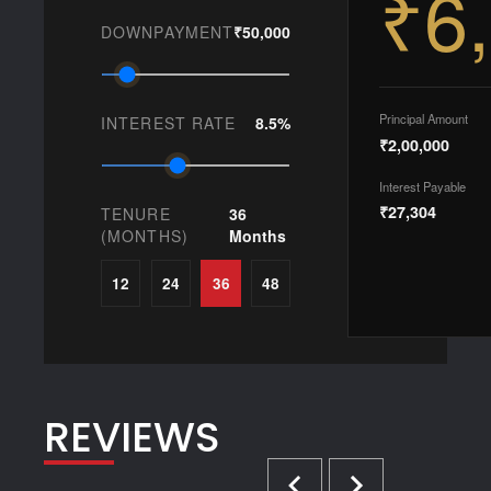
₹6
DOWNPAYMENT
₹50,000
Principal Amount
INTEREST RATE
8.5%
₹2,00,000
Interest Payable
₹27,304
TENURE
36
(MONTHS)
Months
12
24
36
48
REVIEWS