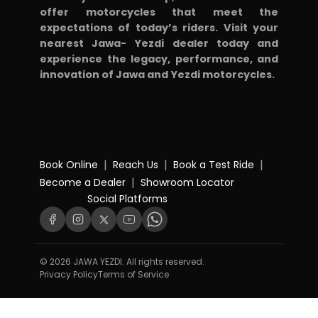
offer motorcycles that meet the
expectations of today’s riders. Visit your
nearest Jawa- Yezdi dealer today and
experience the legacy, performance, and
innovation of Jawa and Yezdi motorcycles.
|
|
|
Book Online
Reach Us
Book a Test Ride
|
Become a Dealer
Showroom Locator
Social Platforms
© 2026 JAWA YEZDI. All rights reserved.
Privacy Policy
Terms of Service