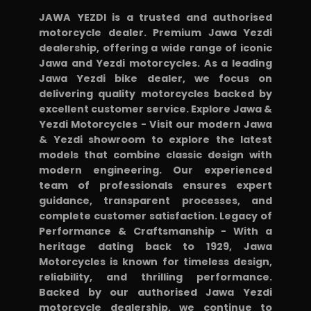
JAWA YEZDI is a trusted and authorised
motorcycle dealer. Premium Jawa Yezdi
dealership, offering a wide range of iconic
Jawa and Yezdi motorcycles. As a leading
Jawa Yezdi bike dealer, we focus on
delivering quality motorcycles backed by
excellent customer service. Explore Jawa &
Yezdi Motorcycles - Visit our modern Jawa
& Yezdi showroom to explore the latest
models that combine classic design with
modern engineering. Our experienced
team of professionals ensures expert
guidance, transparent processes, and
complete customer satisfaction. Legacy of
Performance & Craftsmanship - With a
heritage dating back to 1929, Jawa
Motorcycles is known for timeless design,
reliability, and thrilling performance.
Backed by our authorised Jawa Yezdi
motorcycle dealership, we continue to