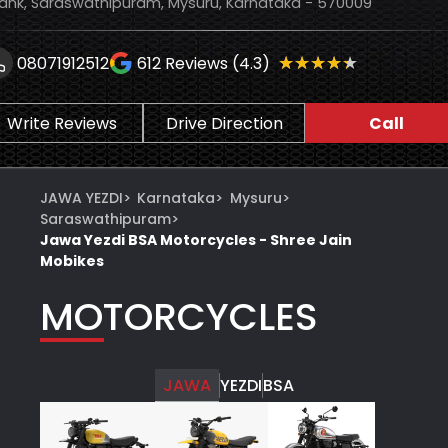
ank, Saraswathipuram, Mysuru, Karnataka - 570009
★★★★★
★★★★★
08071912512
612
Reviews (4.3)
Write Reviews
Drive Direction
Call
JAWA YEZDI
>
Karnataka
>
Mysuru
>
Saraswathipuram
>
Jawa Yezdi BSA Motorcycles - Shree Jain
Mobikes
MOTORCYCLES
JAWA
YEZDI
BSA