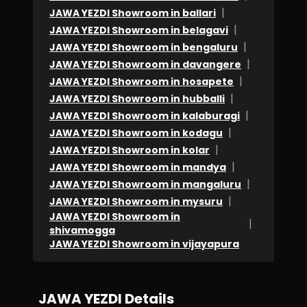
|
JAWA YEZDI Showroom in ballari
|
JAWA YEZDI Showroom in belagavi
|
JAWA YEZDI Showroom in bengaluru
|
JAWA YEZDI Showroom in davangere
|
JAWA YEZDI Showroom in hosapete
|
JAWA YEZDI Showroom in hubballi
|
JAWA YEZDI Showroom in kalaburagi
|
JAWA YEZDI Showroom in kodagu
|
JAWA YEZDI Showroom in kolar
|
JAWA YEZDI Showroom in mandya
|
JAWA YEZDI Showroom in mangaluru
|
JAWA YEZDI Showroom in mysuru
JAWA YEZDI Showroom in
|
shivamogga
JAWA YEZDI Showroom in vijayapura
JAWA YEZDI Details