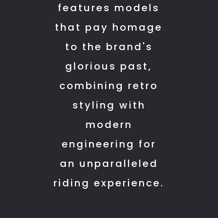
features models
service
with
is
care
that pay homage
also
and
to the brand's
improved
answered
(at
all
glorious past,
least
my
combining retro
in
questions
mysuru)
patiently.
styling with
The
modern
customer
engineering for
experience
here
an unparalleled
felt
riding experience.
genuine
and
professional.