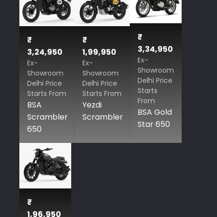
₹
₹
₹
3,34,950
3,24,950
1,99,950
Ex-
Ex-
Ex-
Showroom
Showroom
Showroom
Delhi Price
Delhi Price
Delhi Price
Starts
Starts From
Starts From
From
BSA
Yezdi
BSA Gold
Scrambler
Scrambler
Star 650
650
₹
1,96,950