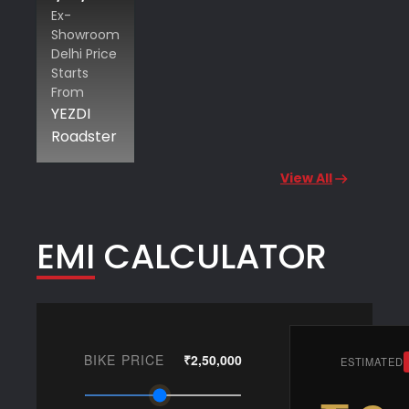
Ex-
Showroom
Delhi Price
Starts
From
YEZDI
Roadster
View All
EMI CALCULATOR
BIKE PRICE
₹2,50,000
ESTIMATED