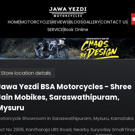
B
HOME
MOTORCYCLES
REVIEWS
BLOGS
GALLERY
CONTACT US
SERVICE
Book Online
Store location details
Jawa Yezdi BSA Motorcycles - Shree
Jain Mobikes
, Saraswathipuram,
Mysuru
otorcycle Showroom In Saraswathipuram, Mysuru, Karnataka
lot No 2906, Kantharaja URS Road, Nearby Suryoday Small Fin