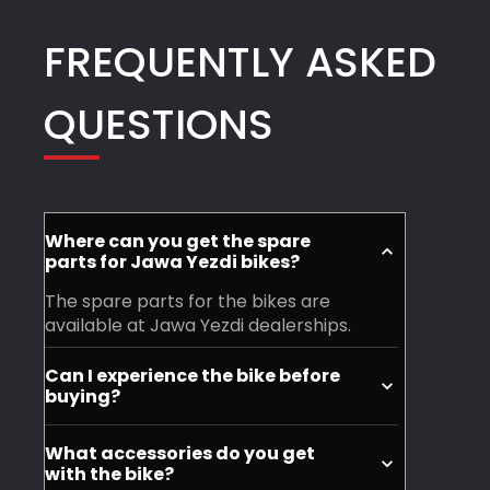
And
FREQUENTLY ASKED
a
special
QUESTIONS
thanks
to
Rudresh
and
his
Where can you get the spare
team
parts for Jawa Yezdi bikes?
for
The spare parts for the bikes are
their
available at Jawa Yezdi dealerships.
phenomenal
Can I experience the bike before
work
buying?
and
Yes, you can visit your nearest Jawa
support
What accessories do you get
Yezdi dealership and experience the
with the bike?
Highly
motorycle before purchase.