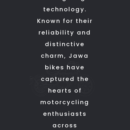
keep
not
every
technology.
up
faced
detail
Known for their
the
any
of
good
issue
the
reliability and
work.
as
bike
distinctive
such
without
even
any
charm, Jawa
the
pressure.
bikes have
problems
The
that
delivery
captured the
had
process
hearts of
from
was
motorcycling
the
smooth,
day
and
enthusiasts
1
they
across
are
made