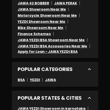
|
|
JAWA 42 BOBBER
JAWA PERAK
|
JAWA Showroom Near Me
|
Motorcycle Showroom Near Me
|
YEZDI Showroom Near Me
|
Bike Showroom Near Me
|
Finance Schemes
|
JAWA YEZDI BSA Showroom Near Me
|
JAWA YEZDI BSA Accessories Near Me
Apply for Loan - JAWA YEZDI BSA
POPULAR CATEGORIES
|
|
BSA
YEZDI
JAWA
POPULAR STATES & CITIES
|
JAWA YEZDI Showroom in karnataka