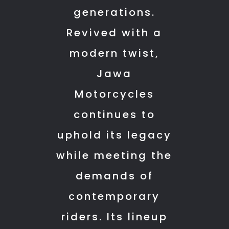
resolved
sure
generations.
some
everything
Revived with a
how.
was
And
clearly
modern twist,
the
explained.
Jawa
bike
The
Motorcycles
feels
service
brand
team
continues to
new.
also
uphold its legacy
Yezdi
deserves
was
appreciation.
while meeting the
making
They
demands of
best
attended
motorcycles
to
contemporary
now
my
riders. Its lineup
the
bike