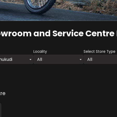
owroom and Service Centre
Locality
Select Store Type
hukudi
All
All
re