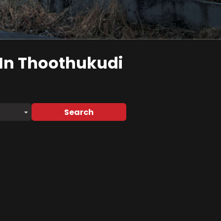
In Thoothukudi
Search