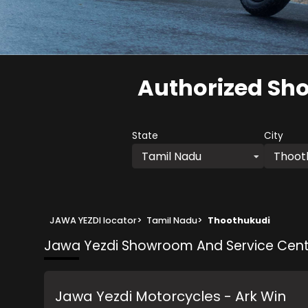
Authorized Sh
State
City
Tamil Nadu
Thoot
JAWA YEZDI locator
>
Tamil Nadu
>
Thoothukudi
Jawa Yezdi Showroom And Service Cent
Jawa Yezdi Motorcycles - Ark Win