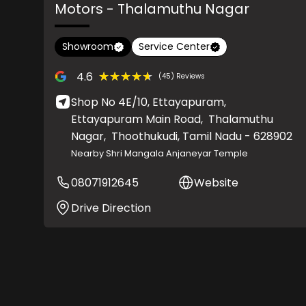
Motors
- Thalamuthu Nagar
Showroom
Service Center
★★★★★
★★★★★
4.6
(45) Reviews
Shop No 4E/10, Ettayapuram,
Ettayapuram Main Road,
Thalamuthu
Nagar,
Thoothukudi
, Tamil Nadu
- 628902
Nearby Shri Mangala Anjaneyar Temple
08071912645
Website
Drive Direction