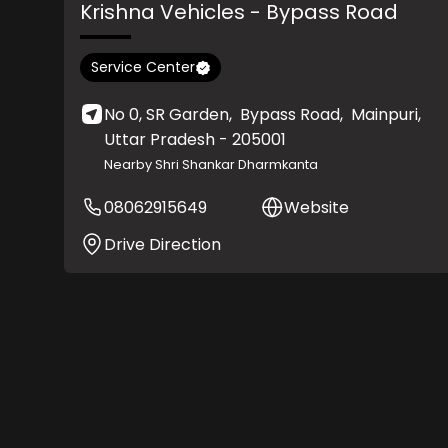
Krishna Vehicles
- Bypass Road
Service Center
No 0, SR Garden,
Bypass Road,
Mainpuri
,
Uttar Pradesh
- 205001
Nearby Shri Shankar Dharmkanta
08062915649
Website
Drive Direction