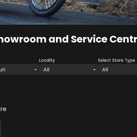
howroom and Service Cent
Locality
Select Store Type
uri
All
All
re