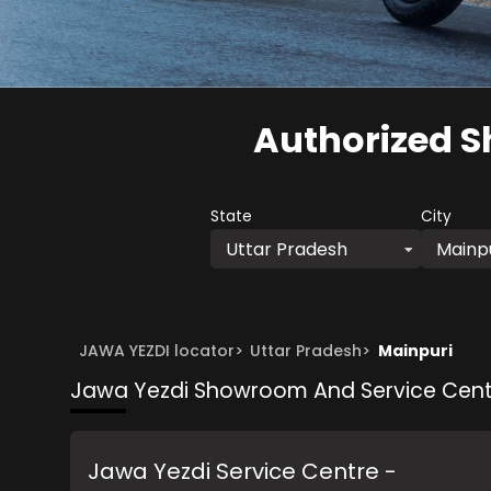
Authorized S
State
City
Uttar Pradesh
Mainp
JAWA YEZDI locator
>
Uttar Pradesh
>
Mainpuri
Jawa Yezdi Showroom And Service Cent
Jawa Yezdi Service Centre -