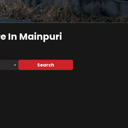
re
In Mainpuri
Search