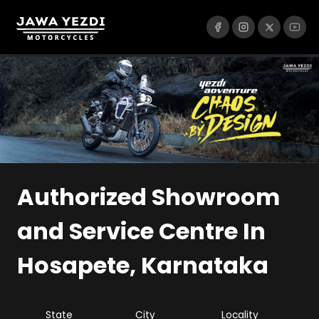
Authorized Showroom
and Service Centre
In
Hosapete, Karnataka
State
City
Locality