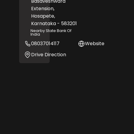
Basaveshwara
Extension,
Hosapete
,
Karnataka
- 583201
Nearby State Bank Of
India
08037014117
Website
Drive Direction