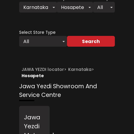
Karnataka
Hosapete
All
Select Store Type
Search
All
JAWA YEZDI locator
>
Karnataka
>
Hosapete
Jawa Yezdi Showroom And
Service Centre
Jawa
Yezdi