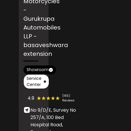
Motorcycles
-
Gurukrupa
Automobiles
LLP
-
basaveshwara
extension
Showroom
Service
Center
(165)
★★★★★
★★★★★
4.9
Reviews
No 9/D/E, Survey No
257/A, 100 Bed
Hospital Road,